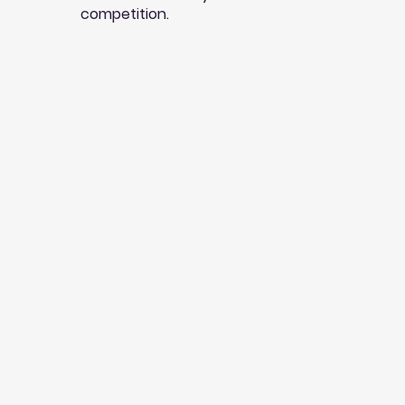
competition.