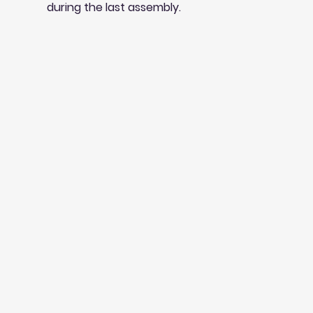
during the last assembly.