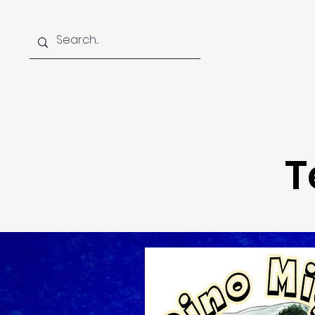
Home
About
Foun
T