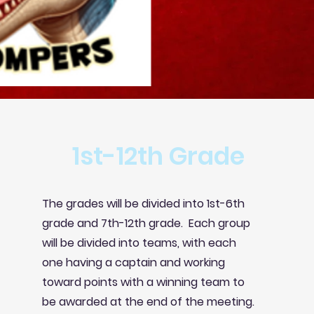
1st-12th Grade
The grades will be divided into 1st-6th
grade and 7th-12th grade. Each group
will be divided into teams, with each
one having a captain and working
toward
points with a winning team to
be awarded at the end of the meeting.