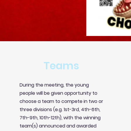
Teams
During the meeting, the young
people will be given opportunity to
choose a team to compete in two or
three divisions (e.g. 1st-3rd, 4th-6th,
7th-9th, 10th-12th), with the
winning
team(s) announced and awarded