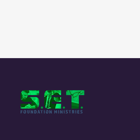
QUI
Our
Me
Sta
Fou