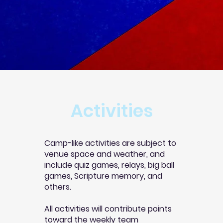
Activities
Camp-like activities are subject to
venue space and weather, and
include quiz games, relays, big ball
games, Scripture memory, and
others.
All activities will contribute points
toward the weekly team