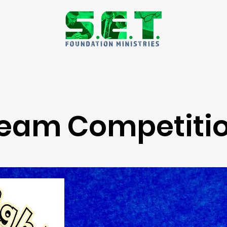
dation Focus Week
Resources
Podcast
eam Competiti