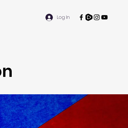
Log In
Doubt Darwin Day
More
on