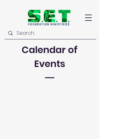
Calendar of
Events