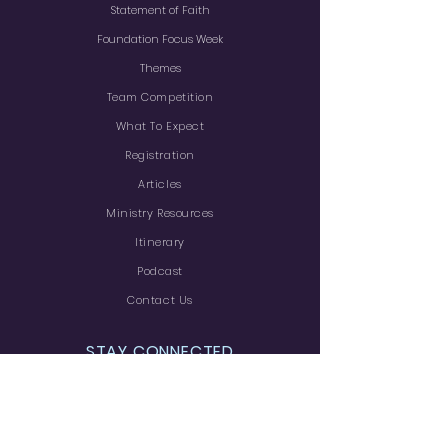
Statement of Faith
Foundation Focus Week
Themes
Team Competition
What To Expect
Registration
Articles
Ministry
Resources
Itinerary
Podcast
Contact Us
STAY CONNECTED
Facebook
Rumble