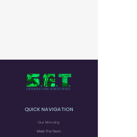
QUICK NAVIGATION
Our Ministry
Meet The Team