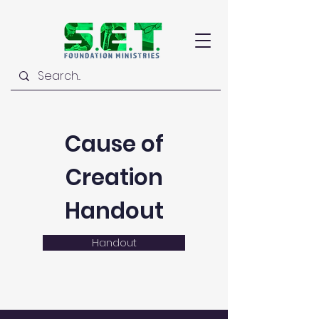
Cause of
Creation
Handout
Handout